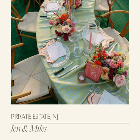
PRIVATE ESTATE, NJ
Jen & Miles