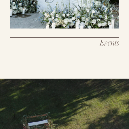
Events