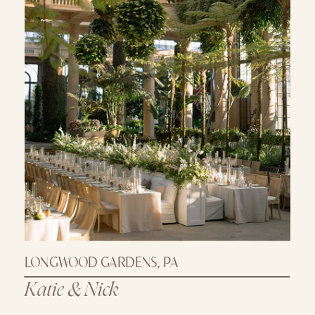
LONGWOOD GARDENS, PA
Katie & Nick