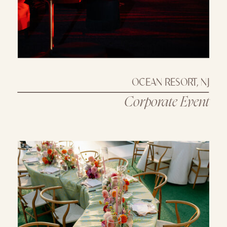
OCEAN RESORT, NJ
Corporate Event