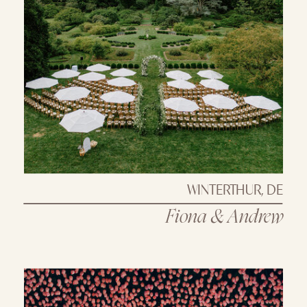
WINTERTHUR, DE
Fiona & Andrew