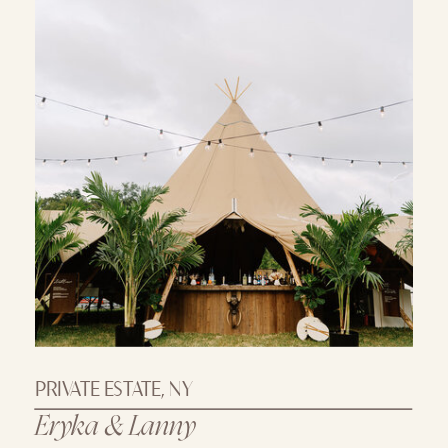
PRIVATE ESTATE, NY
Eryka & Lanny