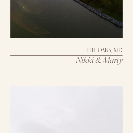
THE OAKS, MD
Nikki & Marty