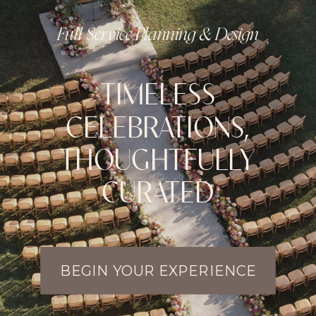
Full Service Planning & Design
TIMELESS
CELEBRATIONS,
THOUGHTFULLY
CURATED
BEGIN YOUR EXPERIENCE