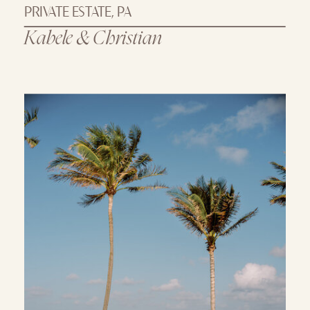
PRIVATE ESTATE, PA
Kabele & Christian