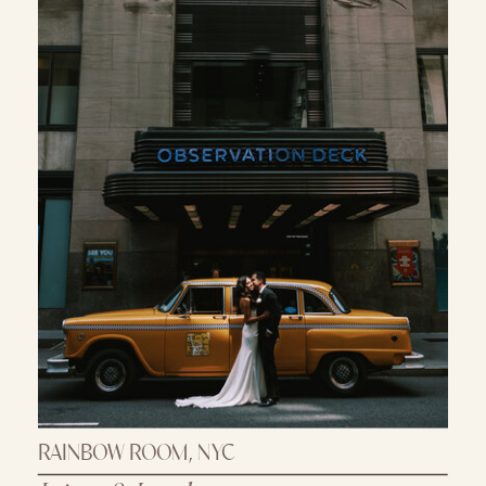
RAINBOW ROOM, NYC