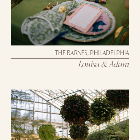
THE BARNES, PHILADELPHIA
Louisa & Adam