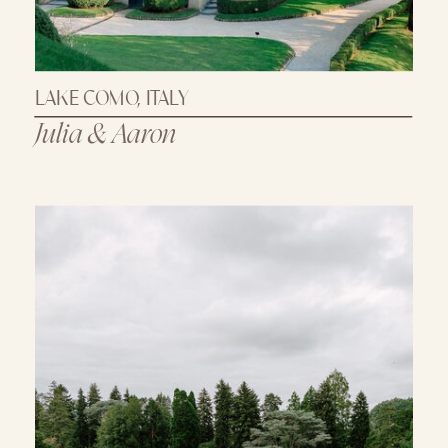
LAKE COMO, ITALY
Julia & Aaron