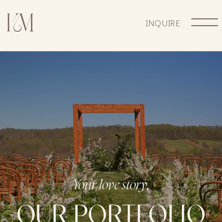
INQUIRE
Your love story,
OUR PORTFOLIO