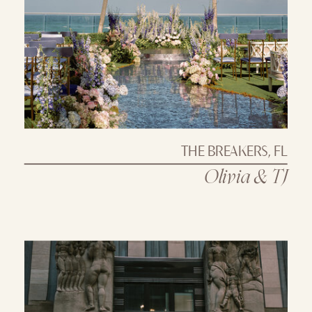
THE BREAKERS, FL
Olivia & TJ