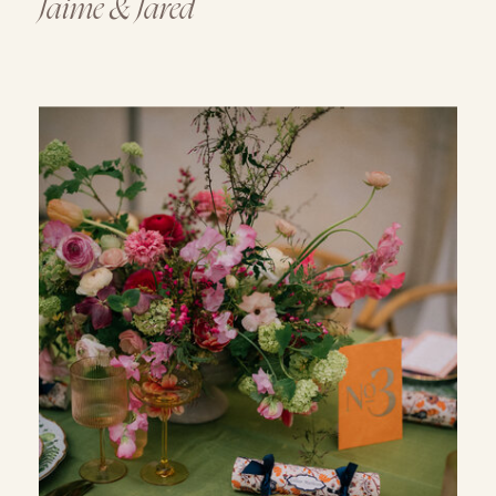
Jaime & Jared