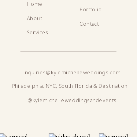
Home
Portfolio
About
Contact
Services
inquiries@kylemichelleweddings.com
Philadelphia, NYC, South Florida & Destination
@kylemichelleweddingsandevents