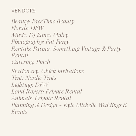
VENDORS:
Beauty: FaceTime Beauty
Florals: DFW
Music: DJ James Mulry
Photography: Pat Furey
Rentals: Patina, Something Vintage & Party
Rental
Catering: Pinch
Stationary: Chick Invitations
Tent: Nordic Tents
Lighting: DFW
Land Rovers: Private Rental
Animals: Private Rental
Planning & Design - Kyle Michelle Weddings &
Events