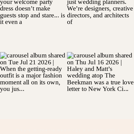
© Kyle michelle weddings & events 2025
|