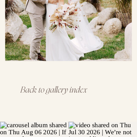
Back to gallery index