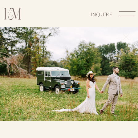
INQUIRE