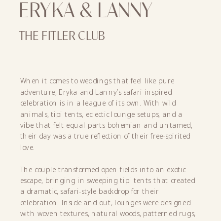
ERYKA & LANNY
THE FITLER CLUB
When it comes to weddings that feel like pure
adventure, Eryka and Lanny’s safari-inspired
celebration is in a league of its own. With wild
animals, tipi tents, eclectic lounge setups, and a
vibe that felt equal parts bohemian and untamed,
their day was a true reflection of their free-spirited
love.
The couple transformed open fields into an exotic
escape, bringing in sweeping tipi tents that created
a dramatic, safari-style backdrop for their
celebration. Inside and out, lounges were designed
with woven textures, natural woods, patterned rugs,