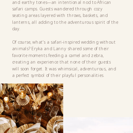
and earthy tones—an intentional nod to African
safari camps. Guests wandered through cozy
seating areas layered with throws, baskets, and
lanterns, all adding to the adventurous spirit of the
day.
Of course, what’s a safari-inspired wedding without
animals? Eryka and Lanny shared some of their
favorite moments feeding a camel and zebra,
creating an experience that none of their guests
will soon forget. It was whimsical, adventurous, and
a perfect symbol of their playful personalities.