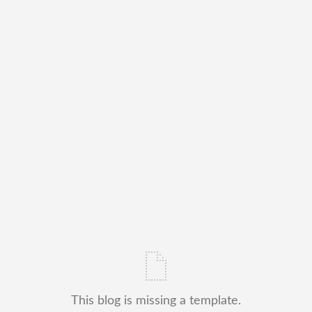
This blog is missing a template.