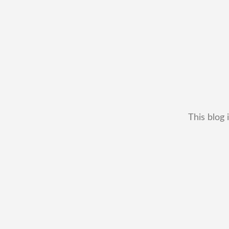
This blog 